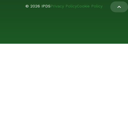
© 2026 IPDS
Privacy Policy
Cookie Policy