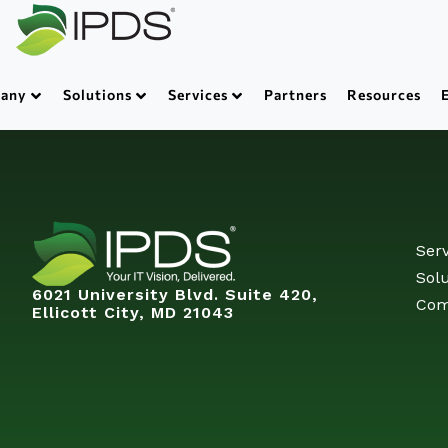
any
Solutions
Services
Partners
Resources
Serv
Solu
6021 University Blvd. Suite 420,
Com
Ellicott City, MD 21043