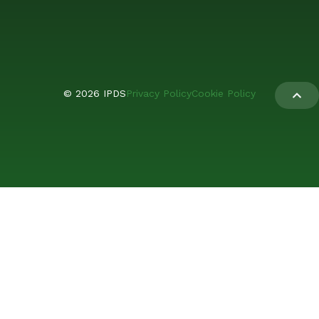
© 2026 IPDS
Privacy Policy
Cookie Policy