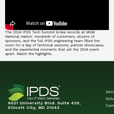
The 2024 IPDS Tech Summit broke records at MGM
National Harbor. Hundreds of customers, dozens of
sponsors, and the full IPDS engineering team filled the
room for a day of technical sessions, partner showcases,
and the experiential moments that set the 2024 event
apart. Watch the highlights.
Serv
Solu
6021 University Blvd. Suite 420,
Com
Ellicott City, MD 21043