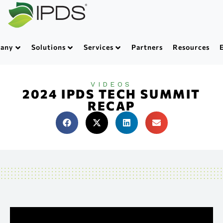
any
Solutions
Services
Partners
Resources
VIDEOS
2024 IPDS TECH SUMMIT
RECAP