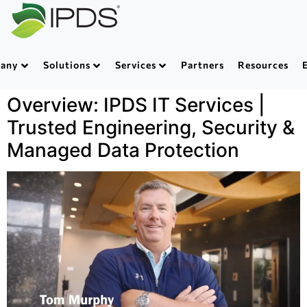
any
Solutions
Services
Partners
Resources
Overview: IPDS IT Services |
Trusted Engineering, Security &
Managed Data Protection