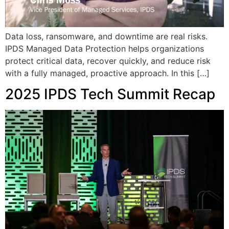
Data loss, ransomware, and downtime are real risks.
IPDS Managed Data Protection helps organizations
protect critical data, recover quickly, and reduce risk
with a fully managed, proactive approach. In this […]
2025 IPDS Tech Summit Recap