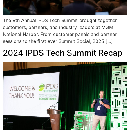
The 8th Annual IPDS Tech Summit brought together
customers, partners, and industry leaders at MGM
National Harbor. From customer panels and partner
sessions to the first ever Summit Social, 2025 […]
2024 IPDS Tech Summit Recap