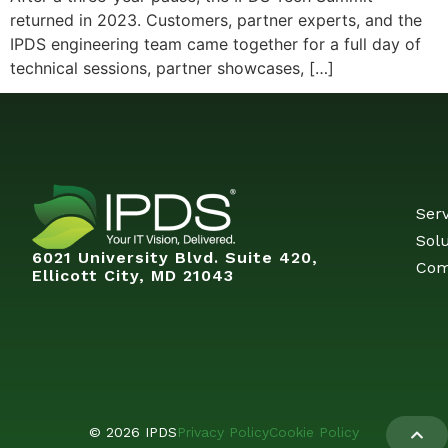
returned in 2023. Customers, partner experts, and the
IPDS engineering team came together for a full day of
technical sessions, partner showcases, […]
Serv
Solu
6021 University Blvd. Suite 420,
Com
Ellicott City, MD 21043
© 2026 IPDS
Privacy Policy
Cookie Policy