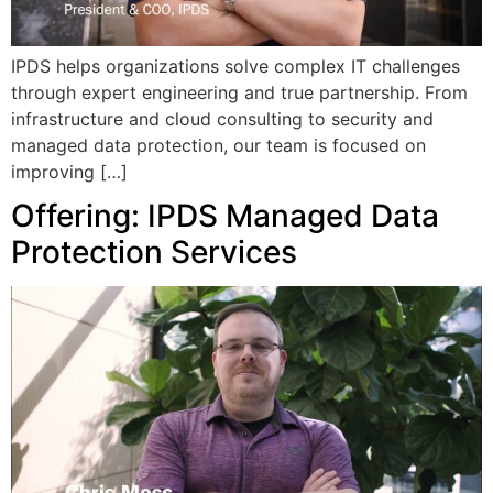
IPDS helps organizations solve complex IT challenges
through expert engineering and true partnership. From
infrastructure and cloud consulting to security and
managed data protection, our team is focused on
improving […]
Offering: IPDS Managed Data
Protection Services