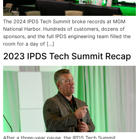
The 2024 IPDS Tech Summit broke records at MGM
National Harbor. Hundreds of customers, dozens of
sponsors, and the full IPDS engineering team filled the
room for a day of […]
2023 IPDS Tech Summit Recap
After a three-year pause, the IPDS Tech Summit